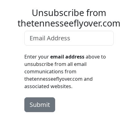
Unsubscribe from
thetennesseeflyover.com
Enter your
email address
above to
unsubscribe from all email
communications from
thetennesseeflyover.com and
associated websites.
Submit